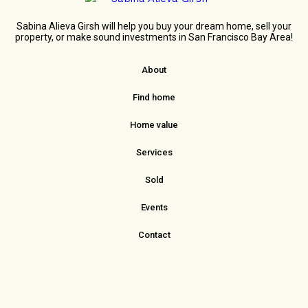
Sabina Alieva Girsh will help you buy your dream home, sell your
property, or make sound investments in San Francisco Bay Area!
About
Find home
Home value
Services
Sold
Events
Contact
sabina.girsh@redfin.com
415. 860.3037