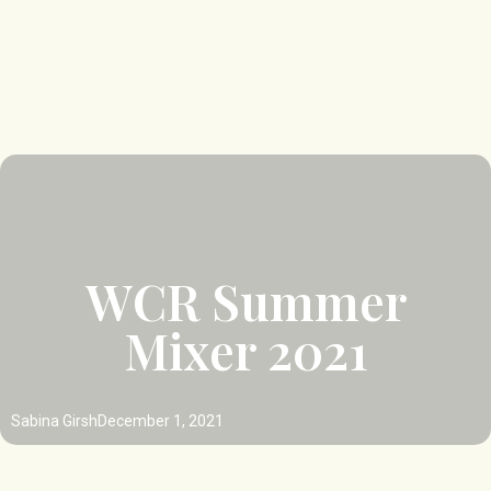
WCR Summer
Mixer 2021
Sabina Girsh
December 1, 2021