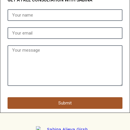
GET A FREE CONSULTATION WITH SABINA
Submit