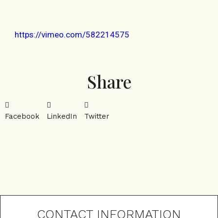
https://vimeo.com/582214575
Share
Facebook
LinkedIn
Twitter
CONTACT INFORMATION